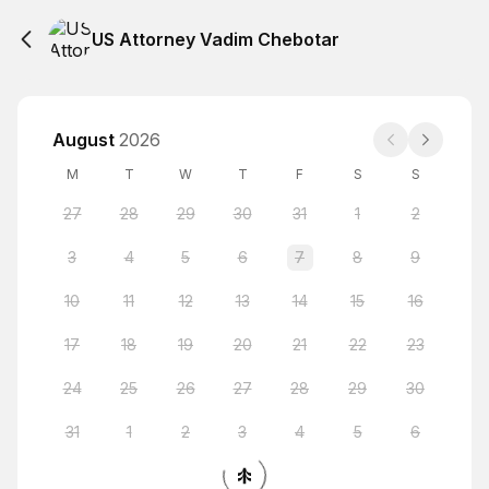
US Attorney Vadim Chebotar
August
2026
M
T
W
T
F
S
S
27
28
29
30
31
1
2
3
4
5
6
7
8
9
10
11
12
13
14
15
16
17
18
19
20
21
22
23
24
25
26
27
28
29
30
31
1
2
3
4
5
6