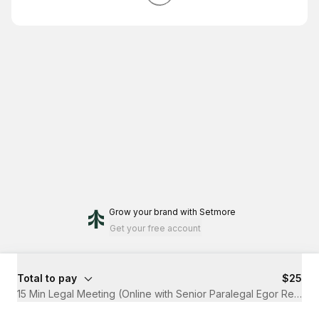
Grow your brand
with Setmore
Get your free account
Total to pay
$25
15 Min Legal Meeting (Online with Senior Paralegal Egor Redin)