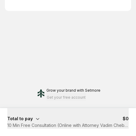
Grow your brand
with Setmore
Get your free account
Total to pay
$0
10 Min Free Consultation (Online with Attorney Vadim Chebotar)