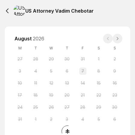
US Attorney Vadim Chebotar
August
2026
M
T
W
T
F
S
S
27
28
29
30
31
1
2
3
4
5
6
7
8
9
10
11
12
13
14
15
16
17
18
19
20
21
22
23
24
25
26
27
28
29
30
31
1
2
3
4
5
6